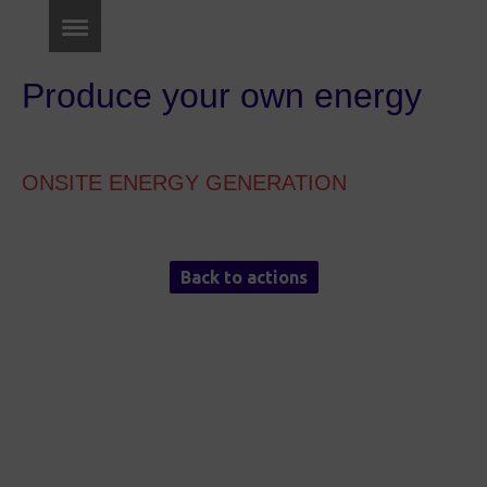
Produce your own energy
ONSITE ENERGY GENERATION
Back to actions