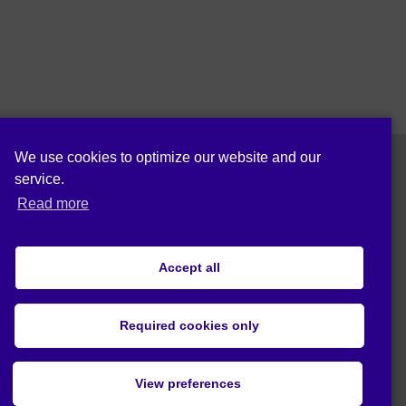
We use cookies to optimize our website and our
service.
Follow us on:
Read more
Accept all
Cookie policy (EU)
Privacy statement (EU)
Required cookies only
© 2020 Act4Eco. All rights reserved.
View preferences
This project has received funding from
European Union's Horizon 2020 research