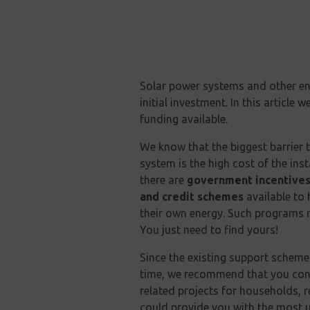
Solar power systems and other en
initial investment. In this article
funding available.
We know that the biggest barrier t
system is the high cost of the in
there are
government incentives
and credit schemes
available to
their own energy. Such programs no
You just need to find yours!
Since the existing support scheme
time, we recommend that you consu
related projects for households, 
could provide you with the most 