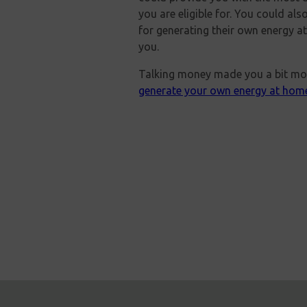
you are eligible for. You could al
for generating their own energy a
you.
Talking money made you a bit mor
generate your own energy at hom