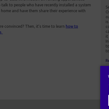
so talk to people who have recently installed a system
S
t home and have them share their experience with
O
o
is
e convinced? Then, it’s time to learn
how to
c
c
e.
it
In
t
t
R