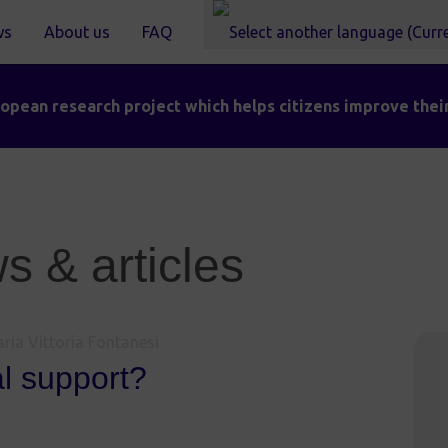
ws
About us
FAQ
pean research project which helps citizens improve their
 & articles
ria Vittoria Fontanesi
al support?