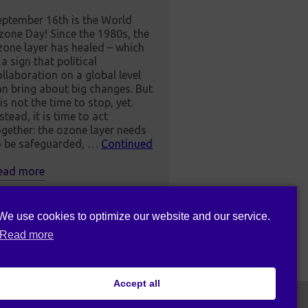
eptember 16th is the World
zone Day! Since the 1980s, the
zone layer has healed – which
 a sign that political
ollaboration on a global level
an bring about big changes. But
 is not the time to stop, yet.
stead, it is time to act
ogether: the ozone layer needs
o be safeguarded, …
Continued
ead more
We use cookies to optimize our website and our service.
Read more
Accept all