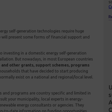
s
C
R
ergy self-generation technologies require huge
 we will present some forms of financial support and
o investing in a domestic energy self-generation
stallation. But nowadays, in most European countries
 and other grants, support schemes, programs
 households that have decided to start producing
rmally exist on a national and regional/local level.
U
s and programs are country specific and limited in
s
lt your municipality, local experts in energy-
renewable energy consultants or agencies. They
up-to-date information on funding opportunities