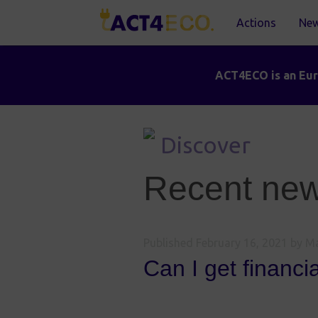
Actions
Ne
ACT4ECO is an Euro
Discover
Recent news
Published
February 16, 2021
by Ma
Can I get financi