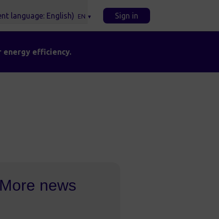
Sign in
EN
 energy efficiency.
More news