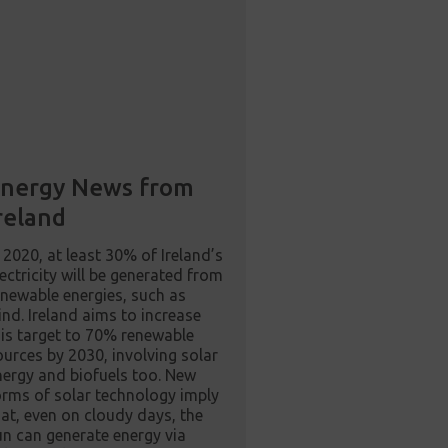
nergy News from
reland
n 2020, at least 30% of Ireland’s
lectricity will be generated from
enewable energies, such as
ind. Ireland aims to increase
his target to 70% renewable
ources by 2030, involving solar
nergy and biofuels too. New
orms of solar technology imply
hat, even on cloudy days, the
un can generate energy via