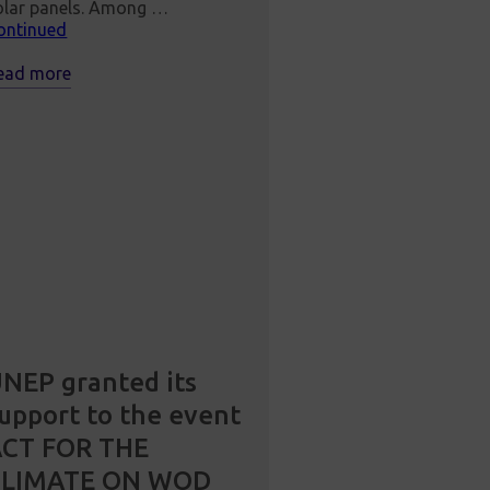
olar panels. Among …
ontinued
ead more
NEP granted its
upport to the event
ACT FOR THE
CLIMATE ON WOD