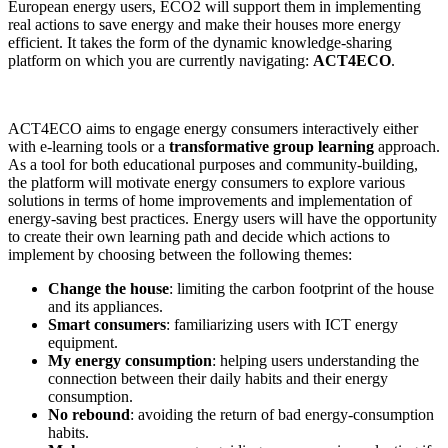
European energy users, ECO2 will support them in implementing
real actions to save energy and make their houses more energy
efficient. It takes the form of the dynamic knowledge-sharing
platform on which you are currently navigating:
ACT4ECO
.
ACT4ECO aims to engage energy consumers interactively either
with e-learning tools or a
transformative group learning
approach.
As a tool for both educational purposes and community-building,
the platform will motivate energy consumers to explore various
solutions in terms of home improvements and implementation of
energy-saving best practices. Energy users will have the opportunity
to create their own learning path and decide which actions to
implement by choosing between the following themes:
Change the house
: limiting the carbon footprint of the house
and its appliances.
Smart consumers
: familiarizing users with ICT energy
equipment.
My energy consumption
: helping users understanding the
connection between their daily habits and their energy
consumption.
No rebound
: avoiding the return of bad energy-consumption
habits.