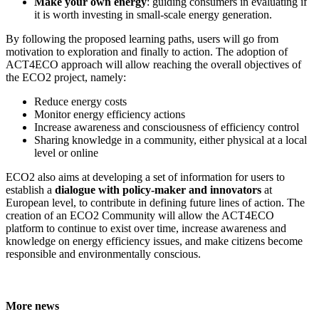
Make your own energy
: guiding consumers in evaluating if
it is worth investing in small-scale energy generation.
By following the proposed learning paths, users will go from
motivation to exploration and finally to action. The adoption of
ACT4ECO approach will allow reaching the overall objectives of
the ECO2 project, namely:
Reduce energy costs
Monitor energy efficiency actions
Increase awareness and consciousness of efficiency control
Sharing knowledge in a community, either physical at a local
level or online
ECO2 also aims at developing a set of information for users to
establish a
dialogue with policy-maker and innovators
at
European level, to contribute in defining future lines of action. The
creation of an ECO2 Community will allow the ACT4ECO
platform to continue to exist over time, increase awareness and
knowledge on energy efficiency issues, and make citizens become
responsible and environmentally conscious.
More news