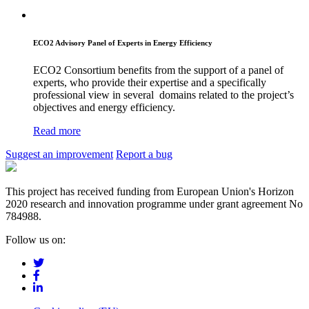
ECO2 Advisory Panel of Experts in Energy Efficiency
ECO2 Consortium benefits from the support of a panel of
experts, who provide their expertise and a specifically
professional view in several domains related to the project’s
objectives and energy efficiency.
Read more
Suggest an improvement
Report a bug
This project has received funding from European Union's Horizon
2020 research and innovation programme under grant agreement No
784988.
Follow us on: