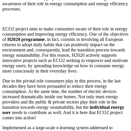
awareness of their role in energy consumption and energy efficiency
processes.
ECO2 project aims to make consumers aware of their role in energy
consumption and improving energy efficiency. One of the objectives
of
H2020 programme
, in fact, consists in involving all European
citizens to adopt daily habits that can positively impact on the
environment and, consequently, lead the transition process towards
energy sustainability. For this reason, H2020 actively supports
innovative projects such as ECO2 seeking to empower and motivate
energy users, by spreading knowledge on how to consume energy
more consciously in their everyday lives.
Due to the pivotal role consumers play in this process, in the last
decades they have been persuaded to reduce their energy
consumption. At the same time, the number of electric devices
increased dramatically inside our homes. Not only must energy
providers and the public & private sectors play their role in the
transition towards energy sustainability, but the
individual energy
user
needs to contribute as well. And it is here that ECO2 project
comes into action!
Implemented as a large-scale e-learning system addressed to