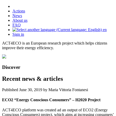
Actions
News
About us
FAQ
en
Sign in
ACT4ECO is an European research project which helps citizens
improve their energy efficiency.
Discover
Recent news & articles
Published
June 30, 2019
by Maria Vittoria Fontanesi
ECO2 “Energy Conscious Consumers” – H2020 Project
ACT4ECO platform was created ad an output of ECO2 (Energy
Conscious Consumers) project, which aims at increasing consumers’