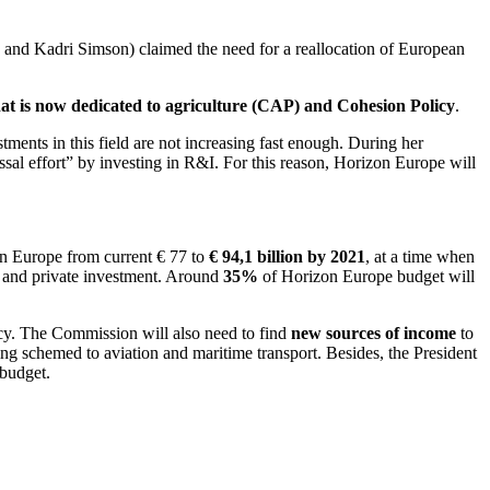
nd Kadri Simson) claimed the need for a reallocation of European
that is now dedicated to agriculture (CAP) and Cohesion Policy
.
tments in this field are not increasing fast enough. During her
ssal effort” by investing in R&I. For this reason, Horizon Europe will
on Europe from current € 77 to
€ 94,1 billion by 2021
, at a time when
c and private investment. Around
35%
of Horizon Europe budget will
icy. The Commission will also need to find
new sources of income
to
ding schemed to aviation and maritime transport. Besides, the President
 budget.