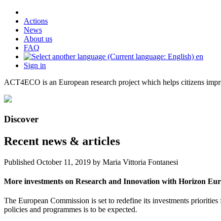
Actions
News
About us
FAQ
en
Sign in
ACT4ECO is an European research project which helps citizens improv
Discover
Recent news & articles
Published
October 11, 2019
by Maria Vittoria Fontanesi
More investments on Research and Innovation with Horizon Eu
The European Commission is set to redefine its investments priorities
policies and programmes is to be expected.