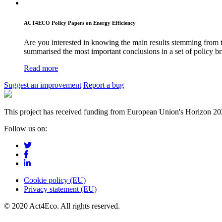
ACT4ECO Policy Papers on Energy Efficiency
Are you interested in knowing the main results stemming from 
summarised the most important conclusions in a set of policy bri
Read more
Suggest an improvement
Report a bug
This project has received funding from European Union's Horizon 2
Follow us on:
Cookie policy (EU)
Privacy statement (EU)
© 2020 Act4Eco. All rights reserved.