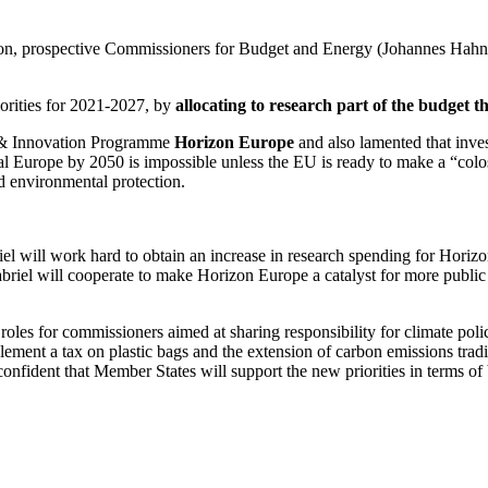
n, prospective Commissioners for Budget and Energy (Johannes Hahn a
iorities for 2021-2027, by
allocating to research part of the budget 
 & Innovation Programme
Horizon Europe
and also lamented that inves
ral Europe by 2050 is impossible unless the EU is ready to make a “colo
nd environmental protection.
l will work hard to obtain an increase in research spending for Horiz
briel will cooperate to make Horizon Europe a catalyst for more publi
les for commissioners aimed at sharing responsibility for climate pol
mplement a tax on plastic bags and the extension of carbon emissions tra
nfident that Member States will support the new priorities in terms of