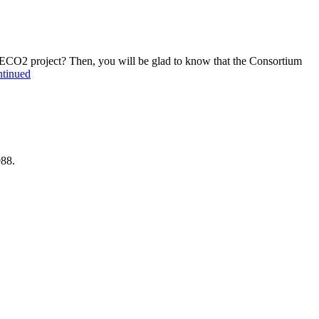
f ECO2 project? Then, you will be glad to know that the Consortium
tinued
988.