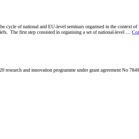
the cycle of national and EU-level seminars organised in the context o
efs. The first step consisted in organising a set of national-level …
Con
020 research and innovation programme under grant agreement No 784