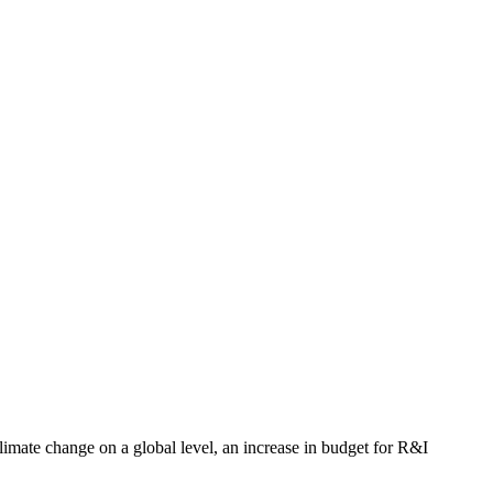
limate change on a global level, an increase in budget for R&I