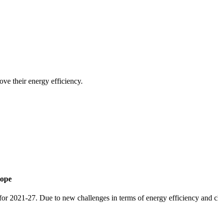
e their energy efficiency.
rope
 for 2021-27. Due to new challenges in terms of energy efficiency and c