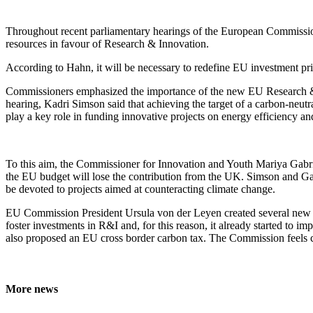
Throughout recent parliamentary hearings of the European Commissio
resources in favour of Research & Innovation.
According to Hahn, it will be necessary to redefine EU investment pr
Commissioners emphasized the importance of the new EU Research
hearing, Kadri Simson said that achieving the target of a carbon-neut
play a key role in funding innovative projects on energy efficiency a
To this aim, the Commissioner for Innovation and Youth Mariya Gabrie
the EU budget will lose the contribution from the UK. Simson and Ga
be devoted to projects aimed at counteracting climate change.
EU Commission President Ursula von der Leyen created several new ro
foster investments in R&I and, for this reason, it already started to i
also proposed an EU cross border carbon tax. The Commission feels co
More news