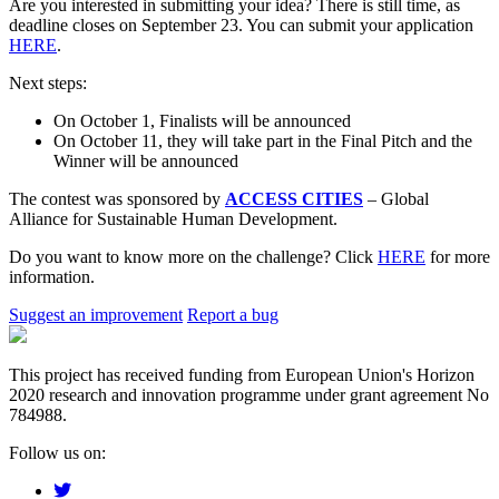
Are you interested in submitting your idea? There is still time, as
deadline closes on September 23. You can submit your application
HERE
.
Next steps:
On October 1, Finalists will be announced
On October 11, they will take part in the Final Pitch and the
Winner will be announced
The contest was sponsored by
ACCESS CITIES
– Global
Alliance for Sustainable Human Development.
Do you want to know more on the challenge? Click
HERE
for more
information.
Suggest an improvement
Report a bug
This project has received funding from European Union's Horizon
2020 research and innovation programme under grant agreement No
784988.
Follow us on: