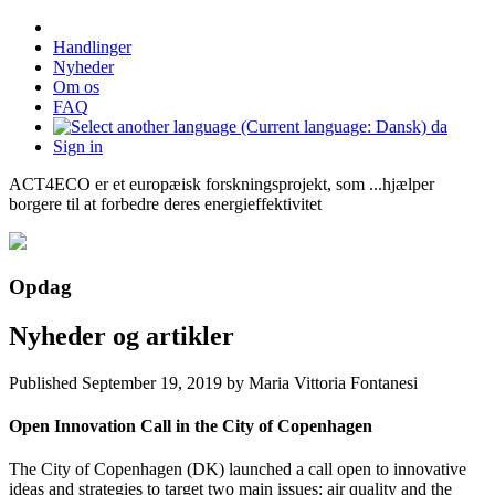
Handlinger
Nyheder
Om os
FAQ
da
Sign in
ACT4ECO er et europæisk forskningsprojekt, som ...hjælper
borgere til at forbedre deres energieffektivitet
Opdag
Nyheder og artikler
Published
September 19, 2019
by Maria Vittoria Fontanesi
Open Innovation Call in the City of Copenhagen
The City of Copenhagen (DK) launched a call open to innovative
ideas and strategies to target two main issues: air quality and the