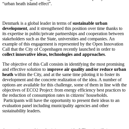
“urban heath island effect”.
Denmark is a global leader in terms of
sustainable urban
development
, and it strengthened this position over time thanks to
its expertise in public/private partnerships and cooperation between
stakeholders such as the State, universities and companies. An
example of this engagement is represented by the Open Innovation
Call that the City of Copenhagen recently launched in order to
collect innovative ideas, technologies and approaches
.
The objective of this Call consists in identifying the most promising
and effective solution to i
mprove air quality and/or reduce urban
heath
within the City, and at the same time piloting it to foster its
development and the concrete realization of the idea. A number of
options are available for this challenge, some of them in line with the
objectives of ECO2 Project: from energy efficiency best practices to
the reduction of consumption rates in citizens’ households.
Participants will have the opportunity to present their ideas to an
evaluation panel including municipality agencies and other
sustainability leaders.