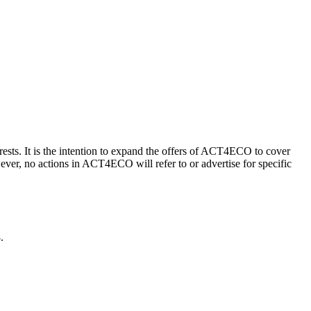
s. It is the intention to expand the offers of ACT4ECO to cover
ever, no actions in ACT4ECO will refer to or advertise for specific
.