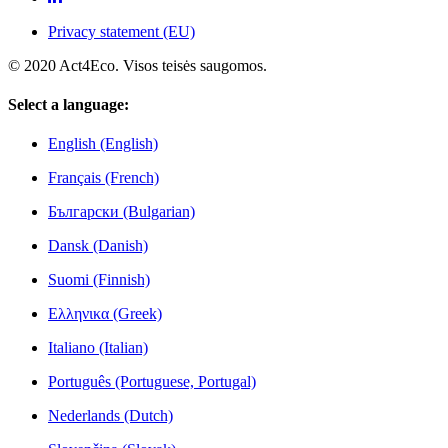
Privacy statement (EU)
© 2020 Act4Eco. Visos teisės saugomos.
Select a language:
English (English)
Français (French)
Български (Bulgarian)
Dansk (Danish)
Suomi (Finnish)
Ελληνικα (Greek)
Italiano (Italian)
Português (Portuguese, Portugal)
Nederlands (Dutch)