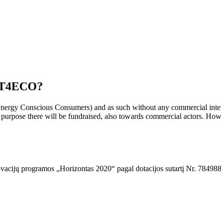
ACT4ECO?
y Conscious Consumers) and as such without any commercial interest
s purpose there will be fundraised, also towards commercial actors. How
ovacijų programos „Horizontas 2020“ pagal dotacijos sutartį Nr. 784988