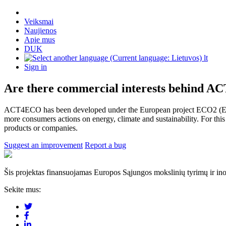
Veiksmai
Naujienos
Apie mus
DUK
lt
Sign in
Are there commercial interests behind 
ACT4ECO has been developed under the European project ECO2 (Energ
more consumers actions on energy, climate and sustainability. For thi
products or companies.
Suggest an improvement
Report a bug
Šis projektas finansuojamas Europos Sąjungos mokslinių tyrimų ir in
Sekite mus: