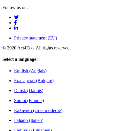
Follow us on:
Privacy statement (EU)
© 2020 Act4Eco. All rights reserved.
Select a language:
English (Anglais)
Български (Bulgare)
Dansk (Danois)
Suomi (Finnois)
Ελληνικα (Grec moderne)
Italiano (Italien)
Lietuvos (Lituanien)