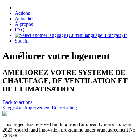
Actions
Actualités
À propos
FAQ
fr
Sign in
Améliorer votre logement
AMELIOREZ VOTRE SYSTEME DE
CHAUFFAGE, DE VENTILATION ET
DE CLIMATISATION
Back to actions
Suggest an improvement
Report a bug
This project has received funding from European Union's Horizon
2020 research and innovation programme under grant agreement No
784988.