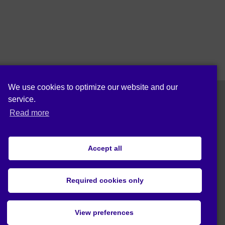
We use cookies to optimize our website and our
service.
Read more
Follow us on:
Accept all
Cookie policy (EU)
Privacy statement (EU)
Required cookies only
© 2019 Act4Eco. All rights reserved.
View preferences
This project has received funding from European Union's