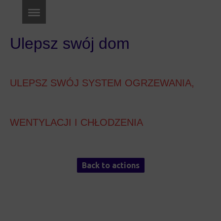
Ulepsz swój dom
ULEPSZ SWÓJ SYSTEM OGRZEWANIA,
WENTYLACJI I CHŁODZENIA
Back to actions