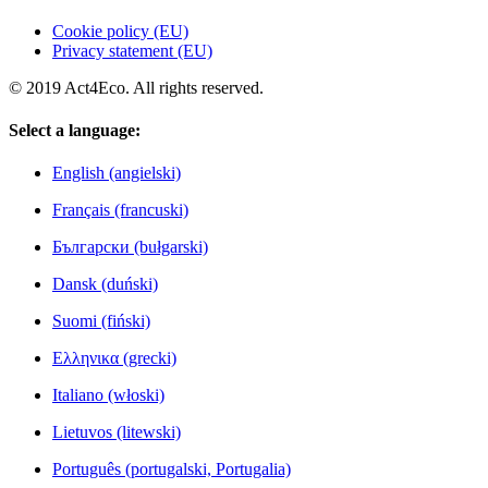
Cookie policy (EU)
Privacy statement (EU)
© 2019 Act4Eco. All rights reserved.
Select a language:
English (angielski)
Français (francuski)
Български (bułgarski)
Dansk (duński)
Suomi (fiński)
Ελληνικα (grecki)
Italiano (włoski)
Lietuvos (litewski)
Português (portugalski, Portugalia)