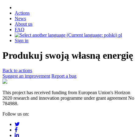
Actions
News
About us
FAQ
pl
Sign in
Produkuj swoją własną energię
Back to actions
Suggest an improvement
Report a bug
This project has received funding from European Union's Horizon
2020 research and innovation programme under grant agreement No
784988.
Follow us on: