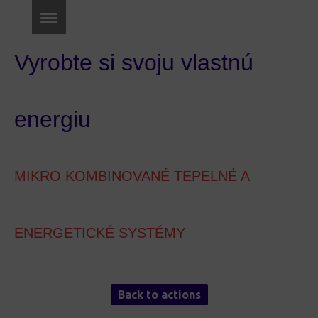
Vyrobte si svoju vlastnú
energiu
MIKRO KOMBINOVANÉ TEPELNÉ A
ENERGETICKÉ SYSTÉMY
Back to actions