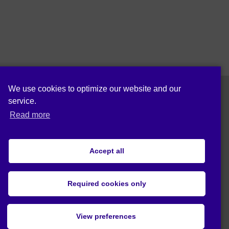
We use cookies to optimize our website and our
service.
Follow us on:
Read more
Accept all
Cookie policy (EU)
Privacy statement (EU)
Required cookies only
© 2019 Act4Eco. All rights reserved.
View preferences
This project has received funding from
European Union's Horizon 2020 research