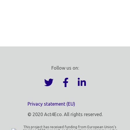
Follow us on:
Privacy statement (EU)
© 2020 Act4Eco. All rights reserved.
This project has received funding from European Union's