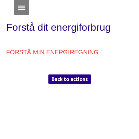
Forstå dit energiforbrug
FORSTÅ MIN ENERGIREGNING
Back to actions