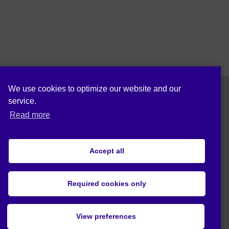
We use cookies to optimize our website and our
service.
Follow us on:
Read more
Accept all
Cookie policy (EU)
Privacy statement (EU)
Required cookies only
© 2019 Act4Eco. All rights reserved.
View preferences
This project has received funding from
European Union's Horizon 2020 research