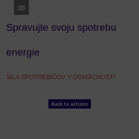
Spravujte svoju spotrebu
energie
SILA SPOTREBIČOV V DOMÁCNOSTI
Back to actions