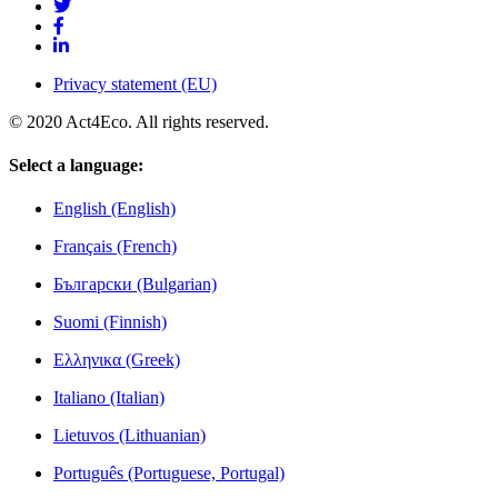
Privacy statement (EU)
© 2020 Act4Eco. All rights reserved.
Select a language:
English (English)
Français (French)
Български (Bulgarian)
Suomi (Finnish)
Ελληνικα (Greek)
Italiano (Italian)
Lietuvos (Lithuanian)
Português (Portuguese, Portugal)