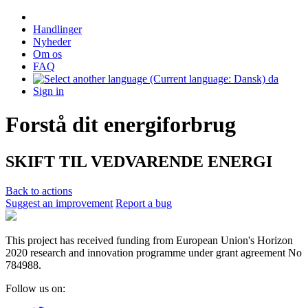
Handlinger
Nyheder
Om os
FAQ
da
Sign in
Forstå dit energiforbrug
SKIFT TIL VEDVARENDE ENERGI
Back to actions
Suggest an improvement
Report a bug
This project has received funding from European Union's Horizon
2020 research and innovation programme under grant agreement No
784988.
Follow us on: