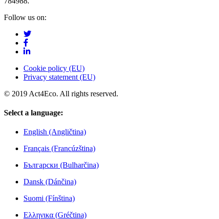
784988.
Follow us on:
Cookie policy (EU)
Privacy statement (EU)
© 2019 Act4Eco. All rights reserved.
Select a language:
English (Angličtina)
Français (Francúzština)
Български (Bulharčina)
Dansk (Dánčina)
Suomi (Fínština)
Ελληνικα (Gréčtina)