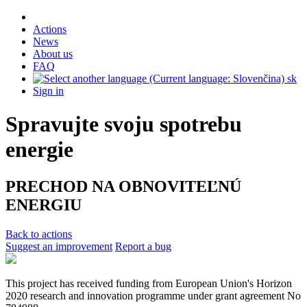
Actions
News
About us
FAQ
sk
Sign in
Spravujte svoju spotrebu
energie
PRECHOD NA OBNOVITEĽNÚ
ENERGIU
Back to actions
Suggest an improvement
Report a bug
This project has received funding from European Union's Horizon
2020 research and innovation programme under grant agreement No