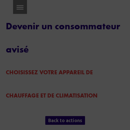
Devenir un consommateur
avisé
CHOISISSEZ VOTRE APPAREIL DE
CHAUFFAGE ET DE CLIMATISATION
Back to actions