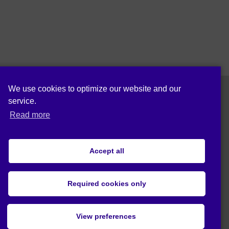
We use cookies to optimize our website and our
service.
Follow us on:
Read more
Accept all
Privacy statement (EU)
Required cookies only
© 2020 Act4Eco. All rights reserved.
View preferences
This project has received funding from
European Union's Horizon 2020 research