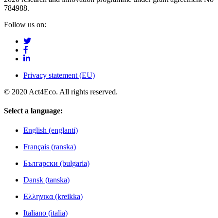
784988.
Follow us on:
Privacy statement (EU)
© 2020 Act4Eco. All rights reserved.
Select a language:
English (englanti)
Français (ranska)
Български (bulgaria)
Dansk (tanska)
Ελληνικα (kreikka)
Italiano (italia)