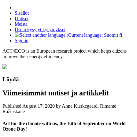
Sisällöt
Uutiset
Meistä
Usein kysytyt kysymykset
fi
Sign in
ACT4ECO is an European research project which helps citizens
improve their energy efficiency.
Löydä
Viimeisimmät uutiset ja artikkelit
Published
August 17, 2020
by Anna Kierkegaard, Rimantė
Ražinskaitė
Act for the climate with us, the 16th of September on World
Ozone Day!