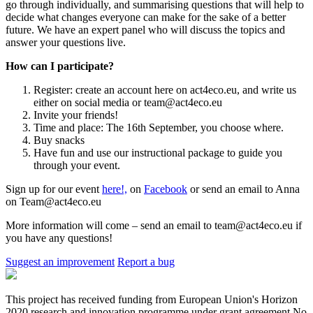
go through individually, and summarising questions that will help to
decide what changes everyone can make for the sake of a better
future. We have an expert panel who will discuss the topics and
answer your questions live.
How can I participate?
Register: create an account here on act4eco.eu, and write us
either on social media or team@act4eco.eu
Invite your friends!
Time and place: The 16th September, you choose where.
Buy snacks
Have fun and use our instructional package to guide you
through your event.
Sign up for our event
here!,
on
Facebook
or send an email to Anna
on Team@act4eco.eu
More information will come – send an email to team@act4eco.eu if
you have any questions!
Suggest an improvement
Report a bug
This project has received funding from European Union's Horizon
2020 research and innovation programme under grant agreement No