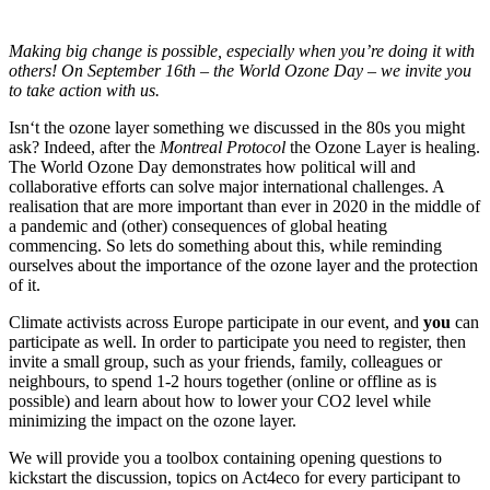
Making big change is possible, especially when you’re doing it with
others! On September 16th – the World Ozone Day – we invite you
to take action with us.
Isn‘t the ozone layer something we discussed in the 80s you might
ask? Indeed, after the
Montreal Protocol
the Ozone Layer is healing.
The World Ozone Day demonstrates how political will and
collaborative efforts can solve major international challenges. A
realisation that are more important than ever in 2020 in the middle of
a pandemic and (other) consequences of global heating
commencing. So lets do something about this, while reminding
ourselves about the importance of the ozone layer and the protection
of it.
Climate activists across Europe participate in our event, and
you
can
participate as well. In order to participate you need to register, then
invite a small group, such as your friends, family, colleagues or
neighbours, to spend 1-2 hours together (online or offline as is
possible) and learn about how to lower your CO2 level while
minimizing the impact on the ozone layer.
We will provide you a toolbox containing opening questions to
kickstart the discussion, topics on Act4eco for every participant to