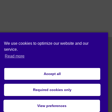
We use cookies to optimize our website and our
service.
Follow us on:
Read more
Accept all
Cookie policy (EU)
Privacy statement (EU)
Required cookies only
© 2020 Act4Eco. All rights reserved.
View preferences
This project has received funding from
European Union's Horizon 2020 research