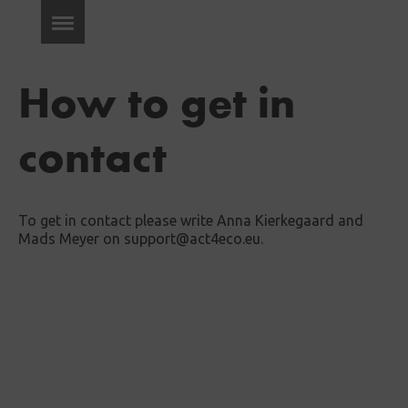
How to get in
contact
To get in contact please write Anna Kierkegaard and
Mads Meyer on support@act4eco.eu.