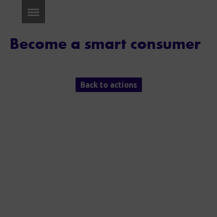
Become a smart consumer
Back to actions