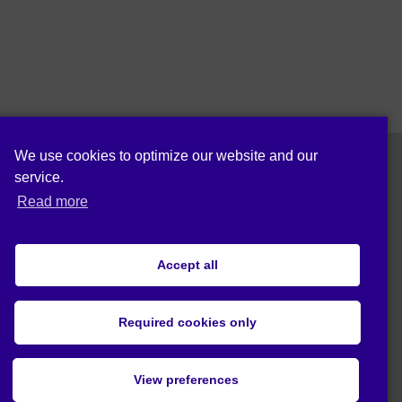
We use cookies to optimize our website and our
service.
Follow us on:
Read more
Accept all
Cookie policy (EU)
Privacy statement (EU)
Required cookies only
© 2019 Act4Eco. All rights reserved.
View preferences
This project has received funding from
European Union's Horizon 2020 research