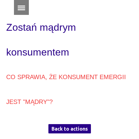
Zostań mądrym
konsumentem
CO SPRAWIA, ŻE KONSUMENT EMERGII
JEST "MĄDRY"?
Back to actions