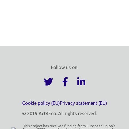
Follow us on:
Cookie policy (EU)
Privacy statement (EU)
© 2019 Act4Eco. All rights reserved.
This project has received funding from European Union's