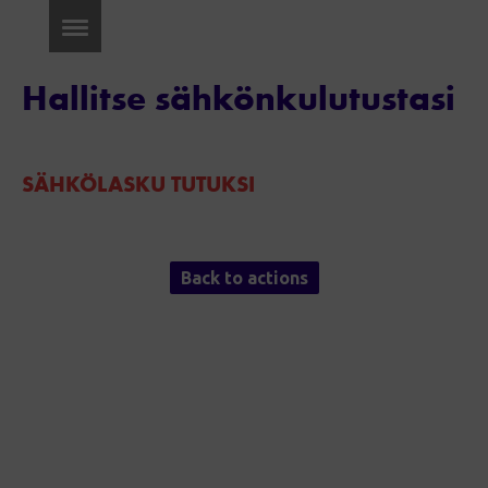
Hallitse sähkönkulutustasi
SÄHKÖLASKU TUTUKSI
Back to actions