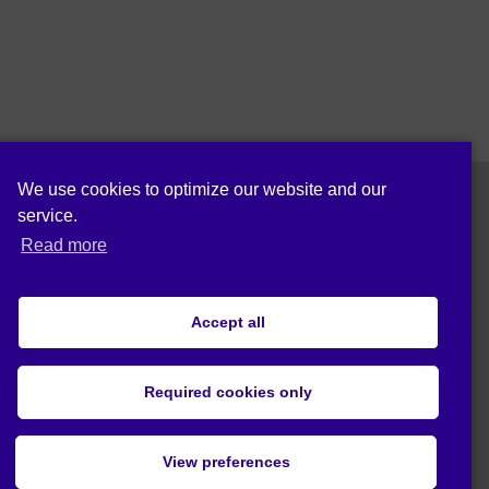
We use cookies to optimize our website and our
service.
Follow us on:
Read more
Accept all
Privacy statement (EU)
Required cookies only
© 2020 Act4Eco. All rights reserved.
View preferences
This project has received funding from
European Union's Horizon 2020 research