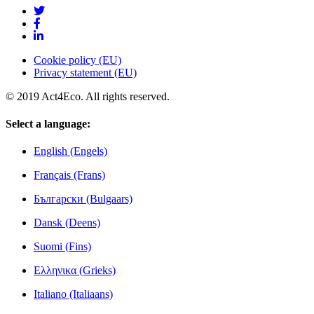
Cookie policy (EU)
Privacy statement (EU)
© 2019 Act4Eco. All rights reserved.
Select a language:
English (Engels)
Français (Frans)
Български (Bulgaars)
Dansk (Deens)
Suomi (Fins)
Ελληνικα (Grieks)
Italiano (Italiaans)