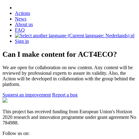
Actions
News
About us
FAQ
nl
Sign in
Can I make content for ACT4ECO?
We are open for collaboration on new content. Any content will be
reviewed by professional experts to assure its validity. Also, the
Action will be developed in collaboration with the group behind the
platform.
Suggest an improvement
Report a bug
This project has received funding from European Union's Horizon
2020 research and innovation programme under grant agreement No
784988.
Follow us on: