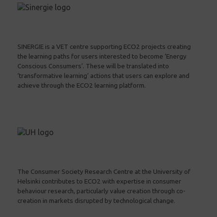
SINERGIE is a VET centre supporting ECO2 projects creating
the learning paths for users interested to become ‘Energy
Conscious Consumers’. These will be translated into
‘transformative learning’ actions that users can explore and
achieve through the ECO2 learning platform.
The Consumer Society Research Centre at the University of
Helsinki contributes to ECO2 with expertise in consumer
behaviour research, particularly value creation through co-
creation in markets disrupted by technological change.