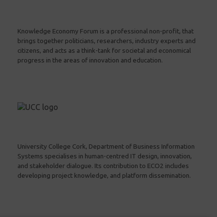
Knowledge Economy Forum is a professional non-profit, that
brings together politicians, researchers, industry experts and
citizens, and acts as a think-tank for societal and economical
progress in the areas of innovation and education.
University College Cork, Department of Business Information
Systems specialises in human-centred IT design, innovation,
and stakeholder dialogue. Its contribution to ECO2 includes
developing project knowledge, and platform dissemination.