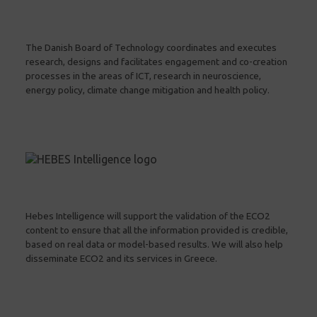
The Danish Board of Technology coordinates and executes
research, designs and facilitates engagement and co-creation
processes in the areas of ICT, research in neuroscience,
energy policy, climate change mitigation and health policy.
Hebes Intelligence will support the validation of the ECO2
content to ensure that all the information provided is credible,
based on real data or model-based results. We will also help
disseminate ECO2 and its services in Greece.