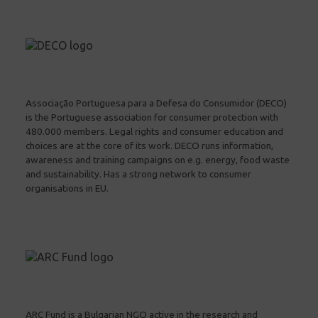
Associação Portuguesa para a Defesa do Consumidor (DECO)
is the Portuguese association for consumer protection with
480.000 members. Legal rights and consumer education and
choices are at the core of its work. DECO runs information,
awareness and training campaigns on e.g. energy, food waste
and sustainability. Has a strong network to consumer
organisations in EU.
ARC Fund is a Bulgarian NGO active in the research and