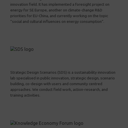
innovation field. It has implemented a foresight project on
energy for SE Europe, another on climate-change R&D
priorities for EU-China, and currently working on the topic
“social and cultural influences on energy consumption”.
Strategic Design Scenarios (SDS) is a sustainability innovation
lab specialised in public innovation, strategic design, scenario
building, co-design with users and community centred
approaches. We conduct field work, action-research, and
training activities.