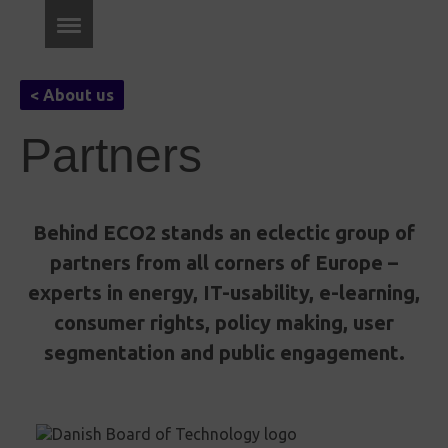
< About us
Partners
Behind ECO2 stands an eclectic group of
partners from all corners of Europe –
experts in energy, IT-usability, e-learning,
consumer rights, policy making, user
segmentation and public engagement.