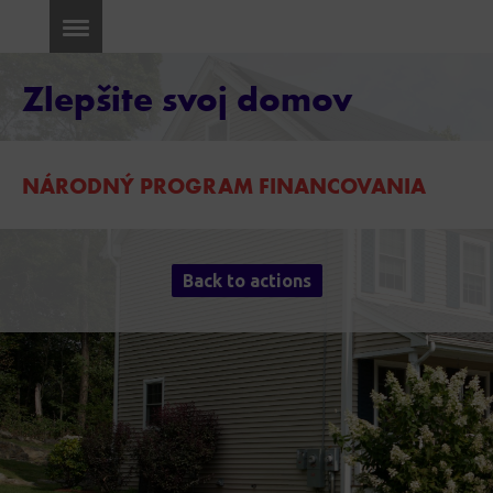
Zlepšite svoj domov
NÁRODNÝ PROGRAM FINANCOVANIA
Back to actions