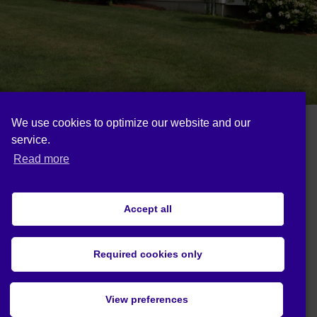
We use cookies to optimize our website and our
service.
Follow us on:
Read more
Accept all
Cookie policy (EU)
Privacy statement (EU)
Required cookies only
© 2019 Act4Eco. All rights reserved.
View preferences
This project has received funding from
European Union's Horizon 2020 research