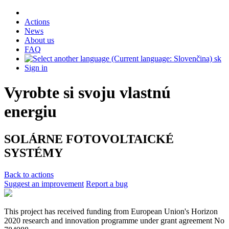
Actions
News
About us
FAQ
sk
Sign in
Vyrobte si svoju vlastnú
energiu
SOLÁRNE FOTOVOLTAICKÉ
SYSTÉMY
Back to actions
Suggest an improvement
Report a bug
This project has received funding from European Union's Horizon
2020 research and innovation programme under grant agreement No