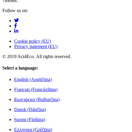
784988.
Follow us on:
Cookie policy (EU)
Privacy statement (EU)
© 2019 Act4Eco. All rights reserved.
Select a language:
English (Angličtina)
Français (Francúzština)
Български (Bulharčina)
Dansk (Dánčina)
Suomi (Fínština)
Ελληνικα (Gréčtina)