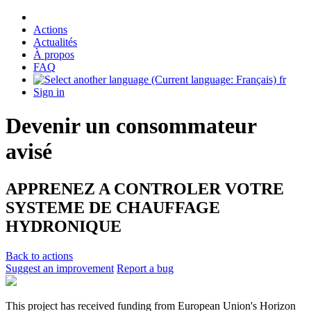
Actions
Actualités
À propos
FAQ
fr
Sign in
Devenir un consommateur
avisé
APPRENEZ A CONTROLER VOTRE
SYSTEME DE CHAUFFAGE
HYDRONIQUE
Back to actions
Suggest an improvement
Report a bug
This project has received funding from European Union's Horizon