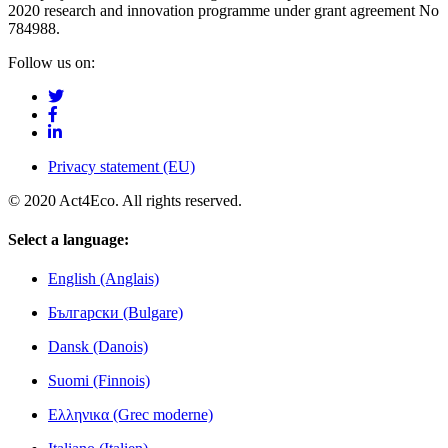
2020 research and innovation programme under grant agreement No
784988.
Follow us on:
Privacy statement (EU)
© 2020 Act4Eco. All rights reserved.
Select a language:
English (Anglais)
Български (Bulgare)
Dansk (Danois)
Suomi (Finnois)
Ελληνικα (Grec moderne)