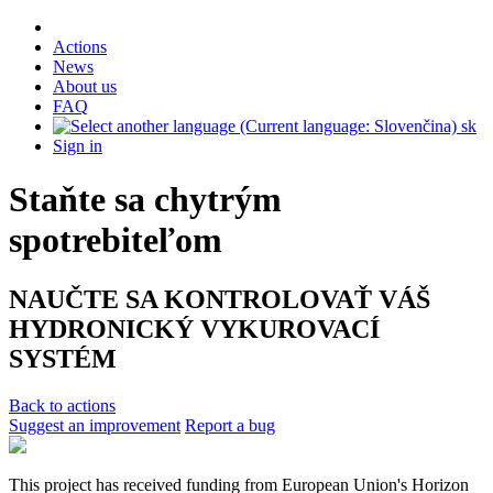
Actions
News
About us
FAQ
sk
Sign in
Staňte sa chytrým
spotrebiteľom
NAUČTE SA KONTROLOVAŤ VÁŠ
HYDRONICKÝ VYKUROVACÍ
SYSTÉM
Back to actions
Suggest an improvement
Report a bug
This project has received funding from European Union's Horizon