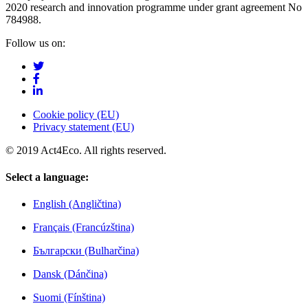
2020 research and innovation programme under grant agreement No
784988.
Follow us on:
Cookie policy (EU)
Privacy statement (EU)
© 2019 Act4Eco. All rights reserved.
Select a language:
English (Angličtina)
Français (Francúzština)
Български (Bulharčina)
Dansk (Dánčina)
Suomi (Fínština)